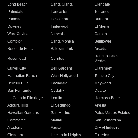
Long Beach
Santa Clarita
Glendale
Palmdale
Lancaster
Torrance
Pomona
Pasadena
Burbank
Downey
Inglewood
El Monte
West Covina
Norwalk
Carson
Compton
Santa Monica
Bellflower
Redondo Beach
Baldwin Park
Arcadia
Rancho Palos
Rosemead
Cerritos
Verdes
Culver City
Bell Gardens
Claremont
Manhattan Beach
West Hollywood
Temple City
Beverly Hills
Lawndale
Maywood
San Fernando
Cudahy
Duarte
La Canada Flintridge
Lomita
Hermosa Beach
Agoura Hills
El Segundo
Artesia
Hawaiian Gardens
San Marino
Palos Verdes Estates
Commerce
Malibu
San Bernardino
Altadena
Azusa
City of Industry
Glendora
Hacienda Heights
Fullerton