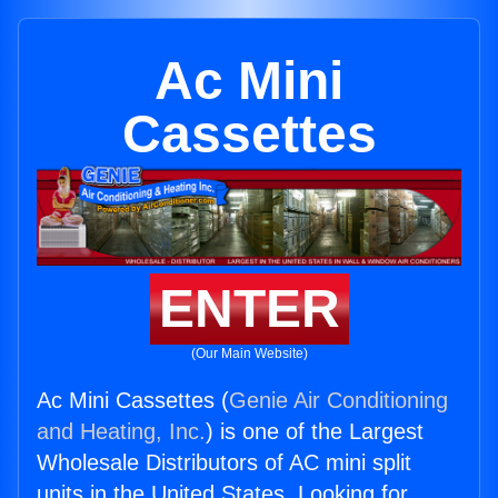
Ac Mini
Cassettes
ENTER
(Our Main Website)
Ac Mini Cassettes (
Genie Air Conditioning
and Heating, Inc.
) is one of the Largest
Wholesale Distributors of AC mini split
units in the United States. Looking for