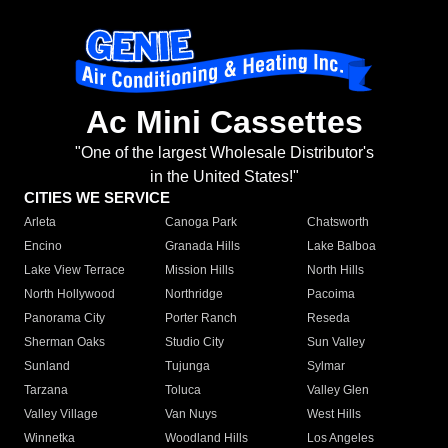
Ac Mini Cassettes
"One of the largest Wholesale Distributor's
in the United States!"
CITIES WE SERVICE
Arleta
Canoga Park
Chatsworth
Encino
Granada Hills
Lake Balboa
Lake View Terrace
Mission Hills
North Hills
North Hollywood
Northridge
Pacoima
Panorama City
Porter Ranch
Reseda
Sherman Oaks
Studio City
Sun Valley
Sunland
Tujunga
Sylmar
Tarzana
Toluca
Valley Glen
Valley Village
Van Nuys
West Hills
Winnetka
Woodland Hills
Los Angeles