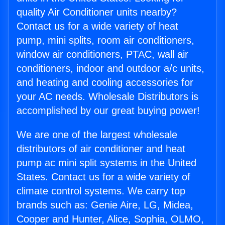
quality Air Conditioner units nearby?
Contact us for a wide variety of heat
pump, mini splits, room air conditioners,
window air conditioners, PTAC, wall air
conditioners, indoor and outdoor a/c units,
and heating and cooling accessories for
your AC needs. Wholesale Distributors is
accomplished by our great buying power!
We are one of the largest wholesale
distributors of air conditioner and heat
pump ac mini split systems in the United
States. Contact us for a wide variety of
climate control systems. We carry top
brands such as: Genie Aire, LG, Midea,
Cooper and Hunter, Alice, Sophia, OLMO,