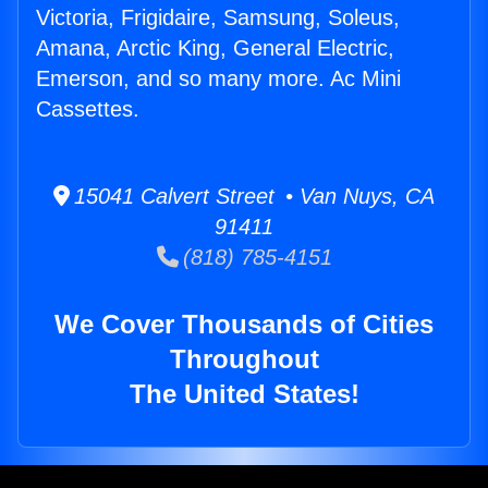
Victoria, Frigidaire, Samsung, Soleus,
Amana, Arctic King, General Electric,
Emerson, and so many more. Ac Mini
Cassettes.
15041 Calvert Street • Van Nuys, CA
91411
(818) 785-4151
We Cover Thousands of Cities
Throughout
The United States!