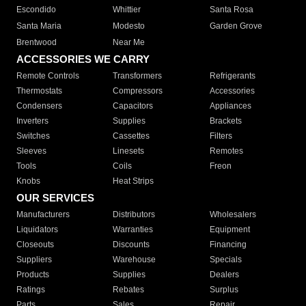
Escondido
Whittier
Santa Rosa
Santa Maria
Modesto
Garden Grove
Brentwood
Near Me
ACCESSORIES WE CARRY
Remote Controls
Transformers
Refrigerants
Thermostats
Compressors
Accessories
Condensers
Capacitors
Appliances
Inverters
Supplies
Brackets
Switches
Cassettes
Filters
Sleeves
Linesets
Remotes
Tools
Coils
Freon
Knobs
Heat Strips
OUR SERVICES
Manufacturers
Distributors
Wholesalers
Liquidators
Warranties
Equipment
Closeouts
Discounts
Financing
Suppliers
Warehouse
Specials
Products
Supplies
Dealers
Ratings
Rebates
Surplus
Parts
Sales
Repair