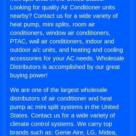
Looking for quality Air Conditioner units
nearby? Contact us for a wide variety of
heat pump, mini splits, room air
conditioners, window air conditioners,
PTAC, wall air conditioners, indoor and
outdoor a/c units, and heating and cooling
accessories for your AC needs. Wholesale
Distributors is accomplished by our great
buying power!
We are one of the largest wholesale
distributors of air conditioner and heat
pump ac mini split systems in the United
States. Contact us for a wide variety of
climate control systems. We carry top
brands such as: Genie Aire, LG, Midea,