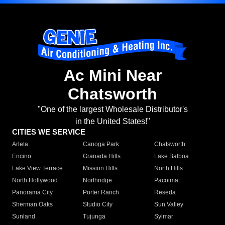
Ac Mini Near
Chatsworth
"One of the largest Wholesale Distributor's
in the United States!"
CITIES WE SERVICE
Arleta
Canoga Park
Chatsworth
Encino
Granada Hills
Lake Balboa
Lake View Terrace
Mission Hills
North Hills
North Hollywood
Northridge
Pacoima
Panorama City
Porter Ranch
Reseda
Sherman Oaks
Studio City
Sun Valley
Sunland
Tujunga
Sylmar