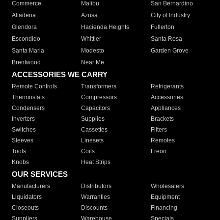
Commerce
Malibu
San Bernardino
Altadena
Azusa
City of Industry
Glendora
Hacienda Heights
Fullerton
Escondido
Whittier
Santa Rosa
Santa Maria
Modesto
Garden Grove
Brentwood
Near Me
ACCESSORIES WE CARRY
Remote Controls
Transformers
Refrigerants
Thermostats
Compressors
Accessories
Condensers
Capacitors
Appliances
Inverters
Supplies
Brackets
Switches
Cassettes
Filters
Sleeves
Linesets
Remotes
Tools
Coils
Freon
Knobs
Heat Strips
OUR SERVICES
Manufacturers
Distributors
Wholesalers
Liquidators
Warranties
Equipment
Closeouts
Discounts
Financing
Suppliers
Warehouse
Specials