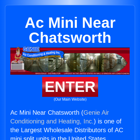
Ac Mini Near
Chatsworth
ENTER
(Our Main Website)
Ac Mini Near Chatsworth (
Genie Air
Conditioning and Heating, Inc.
) is one of
the Largest Wholesale Distributors of AC
mini split units in the United States.