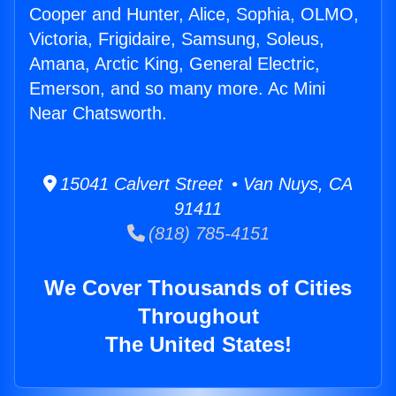
Cooper and Hunter, Alice, Sophia, OLMO,
Victoria, Frigidaire, Samsung, Soleus,
Amana, Arctic King, General Electric,
Emerson, and so many more. Ac Mini
Near Chatsworth.
15041 Calvert Street • Van Nuys, CA
91411
(818) 785-4151
We Cover Thousands of Cities
Throughout
The United States!