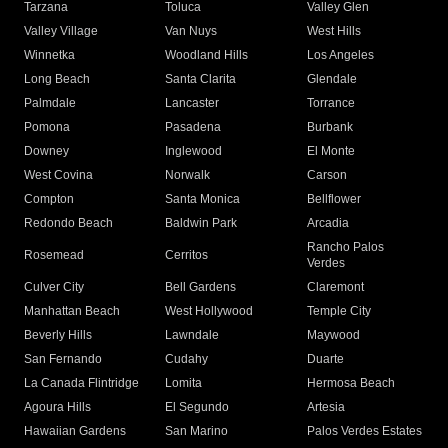
Tarzana
Toluca
Valley Glen
Valley Village
Van Nuys
West Hills
Winnetka
Woodland Hills
Los Angeles
Long Beach
Santa Clarita
Glendale
Palmdale
Lancaster
Torrance
Pomona
Pasadena
Burbank
Downey
Inglewood
El Monte
West Covina
Norwalk
Carson
Compton
Santa Monica
Bellflower
Redondo Beach
Baldwin Park
Arcadia
Rancho Palos
Rosemead
Cerritos
Verdes
Culver City
Bell Gardens
Claremont
Manhattan Beach
West Hollywood
Temple City
Beverly Hills
Lawndale
Maywood
San Fernando
Cudahy
Duarte
La Canada Flintridge
Lomita
Hermosa Beach
Agoura Hills
El Segundo
Artesia
Hawaiian Gardens
San Marino
Palos Verdes Estates