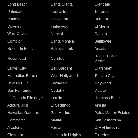
Long Beach
Santa Clarita
Glendale
Palmdale
Lancaster
Torrance
Pomona
Pasadena
Burbank
Downey
Inglewood
El Monte
West Covina
Norwalk
Carson
Compton
Santa Monica
Bellflower
Redondo Beach
Baldwin Park
Arcadia
Rancho Palos
Rosemead
Cerritos
Verdes
Culver City
Bell Gardens
Claremont
Manhattan Beach
West Hollywood
Temple City
Beverly Hills
Lawndale
Maywood
San Fernando
Cudahy
Duarte
La Canada Flintridge
Lomita
Hermosa Beach
Agoura Hills
El Segundo
Artesia
Hawaiian Gardens
San Marino
Palos Verdes Estates
Commerce
Malibu
San Bernardino
Altadena
Azusa
City of Industry
Glendora
Hacienda Heights
Fullerton