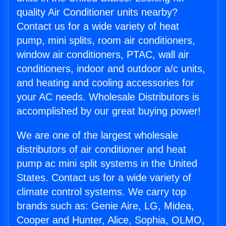
quality Air Conditioner units nearby?
Contact us for a wide variety of heat
pump, mini splits, room air conditioners,
window air conditioners, PTAC, wall air
conditioners, indoor and outdoor a/c units,
and heating and cooling accessories for
your AC needs. Wholesale Distributors is
accomplished by our great buying power!
We are one of the largest wholesale
distributors of air conditioner and heat
pump ac mini split systems in the United
States. Contact us for a wide variety of
climate control systems. We carry top
brands such as: Genie Aire, LG, Midea,
Cooper and Hunter, Alice, Sophia, OLMO,