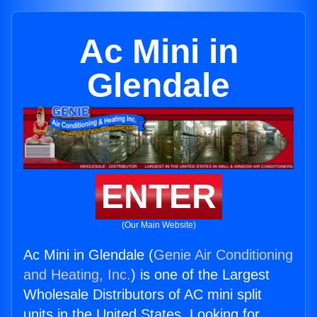
Ac Mini in
Glendale
ENTER
(Our Main Website)
Ac Mini in Glendale (
Genie Air Conditioning
and Heating, Inc.
) is one of the Largest
Wholesale Distributors of AC mini split
units in the United States. Looking for