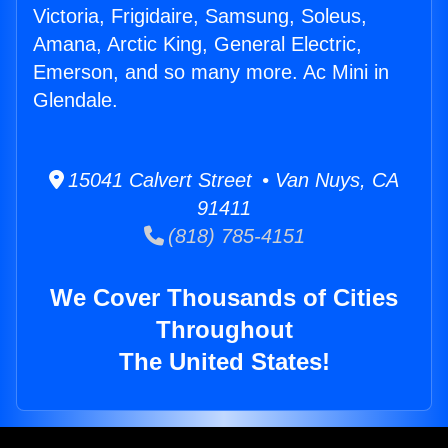
Victoria, Frigidaire, Samsung, Soleus,
Amana, Arctic King, General Electric,
Emerson, and so many more. Ac Mini in
Glendale.
15041 Calvert Street • Van Nuys, CA
91411
(818) 785-4151
We Cover Thousands of Cities
Throughout
The United States!