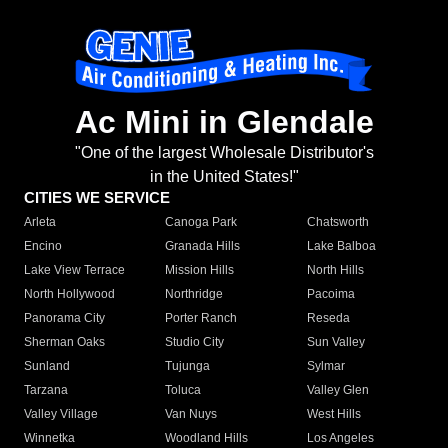
Ac Mini in Glendale
"One of the largest Wholesale Distributor's
in the United States!"
CITIES WE SERVICE
Arleta
Canoga Park
Chatsworth
Encino
Granada Hills
Lake Balboa
Lake View Terrace
Mission Hills
North Hills
North Hollywood
Northridge
Pacoima
Panorama City
Porter Ranch
Reseda
Sherman Oaks
Studio City
Sun Valley
Sunland
Tujunga
Sylmar
Tarzana
Toluca
Valley Glen
Valley Village
Van Nuys
West Hills
Winnetka
Woodland Hills
Los Angeles