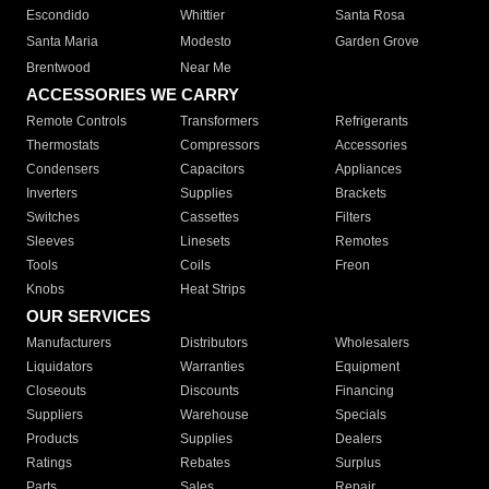
Escondido
Whittier
Santa Rosa
Santa Maria
Modesto
Garden Grove
Brentwood
Near Me
ACCESSORIES WE CARRY
Remote Controls
Transformers
Refrigerants
Thermostats
Compressors
Accessories
Condensers
Capacitors
Appliances
Inverters
Supplies
Brackets
Switches
Cassettes
Filters
Sleeves
Linesets
Remotes
Tools
Coils
Freon
Knobs
Heat Strips
OUR SERVICES
Manufacturers
Distributors
Wholesalers
Liquidators
Warranties
Equipment
Closeouts
Discounts
Financing
Suppliers
Warehouse
Specials
Products
Supplies
Dealers
Ratings
Rebates
Surplus
Parts
Sales
Repair