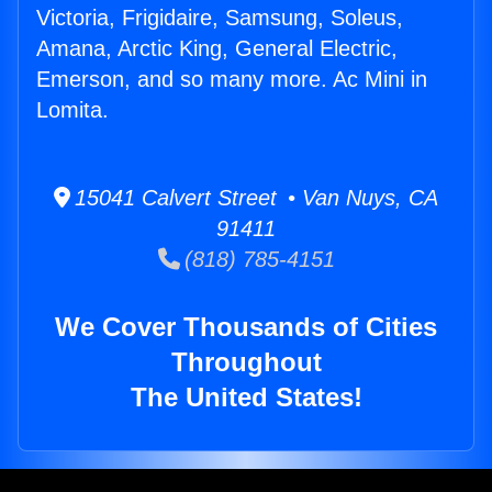
Victoria, Frigidaire, Samsung, Soleus,
Amana, Arctic King, General Electric,
Emerson, and so many more. Ac Mini in
Lomita.
15041 Calvert Street • Van Nuys, CA
91411
(818) 785-4151
We Cover Thousands of Cities
Throughout
The United States!