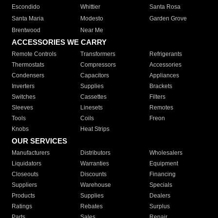
Escondido
Whittier
Santa Rosa
Santa Maria
Modesto
Garden Grove
Brentwood
Near Me
ACCESSORIES WE CARRY
Remote Controls
Transformers
Refrigerants
Thermostats
Compressors
Accessories
Condensers
Capacitors
Appliances
Inverters
Supplies
Brackets
Switches
Cassettes
Filters
Sleeves
Linesets
Remotes
Tools
Coils
Freon
Knobs
Heat Strips
OUR SERVICES
Manufacturers
Distributors
Wholesalers
Liquidators
Warranties
Equipment
Closeouts
Discounts
Financing
Suppliers
Warehouse
Specials
Products
Supplies
Dealers
Ratings
Rebates
Surplus
Parts
Sales
Repair