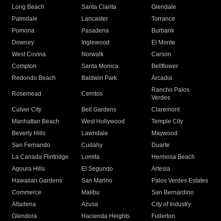
Long Beach
Santa Clarita
Glendale
Palmdale
Lancaster
Torrance
Pomona
Pasadena
Burbank
Downey
Inglewood
El Monte
West Covina
Norwalk
Carson
Compton
Santa Monica
Bellflower
Redondo Beach
Baldwin Park
Arcadia
Rancho Palos
Rosemead
Cerritos
Verdes
Culver City
Bell Gardens
Claremont
Manhattan Beach
West Hollywood
Temple City
Beverly Hills
Lawndale
Maywood
San Fernando
Cudahy
Duarte
La Canada Flintridge
Lomita
Hermosa Beach
Agoura Hills
El Segundo
Artesia
Hawaiian Gardens
San Marino
Palos Verdes Estates
Commerce
Malibu
San Bernardino
Altadena
Azusa
City of Industry
Glendora
Hacienda Heights
Fullerton