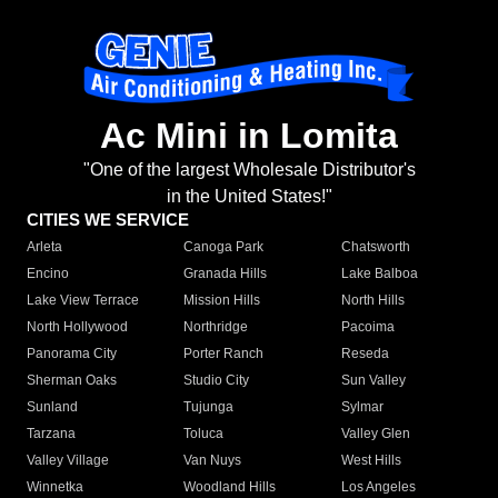
Ac Mini in Lomita
"One of the largest Wholesale Distributor's
in the United States!"
CITIES WE SERVICE
Arleta
Canoga Park
Chatsworth
Encino
Granada Hills
Lake Balboa
Lake View Terrace
Mission Hills
North Hills
North Hollywood
Northridge
Pacoima
Panorama City
Porter Ranch
Reseda
Sherman Oaks
Studio City
Sun Valley
Sunland
Tujunga
Sylmar
Tarzana
Toluca
Valley Glen
Valley Village
Van Nuys
West Hills
Winnetka
Woodland Hills
Los Angeles