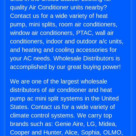
quality Air Conditioner units nearby?
Contact us for a wide variety of heat
pump, mini splits, room air conditioners,
window air conditioners, PTAC, wall air
conditioners, indoor and outdoor a/c units,
and heating and cooling accessories for
your AC needs. Wholesale Distributors is
accomplished by our great buying power!
We are one of the largest wholesale
distributors of air conditioner and heat
pump ac mini split systems in the United
States. Contact us for a wide variety of
climate control systems. We carry top
brands such as: Genie Aire, LG, Midea,
Cooper and Hunter, Alice, Sophia, OLMO,