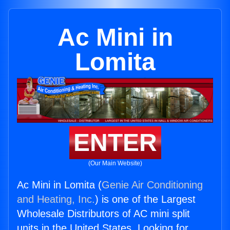
Ac Mini in
Lomita
ENTER
(Our Main Website)
Ac Mini in Lomita (
Genie Air Conditioning
and Heating, Inc.
) is one of the Largest
Wholesale Distributors of AC mini split
units in the United States. Looking for