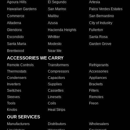
Agoura Hills
El Segundo
Artesia
Hawaiian Gardens
San Marino
Palos Verdes Estates
Commerce
Malibu
San Bernardino
Altadena
Azusa
City of Industry
Glendora
Hacienda Heights
Fullerton
Escondido
Whittier
Santa Rosa
Santa Maria
Modesto
Garden Grove
Brentwood
Near Me
ACCESSORIES WE CARRY
Remote Controls
Transformers
Refrigerants
Thermostats
Compressors
Accessories
Condensers
Capacitors
Appliances
Inverters
Supplies
Brackets
Switches
Cassettes
Filters
Sleeves
Linesets
Remotes
Tools
Coils
Freon
Knobs
Heat Strips
OUR SERVICES
Manufacturers
Distributors
Wholesalers