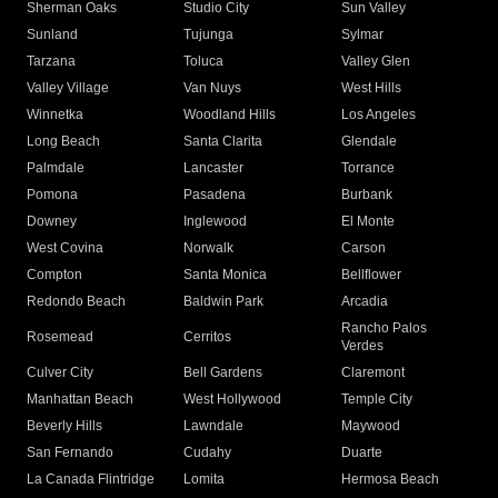
Sherman Oaks
Studio City
Sun Valley
Sunland
Tujunga
Sylmar
Tarzana
Toluca
Valley Glen
Valley Village
Van Nuys
West Hills
Winnetka
Woodland Hills
Los Angeles
Long Beach
Santa Clarita
Glendale
Palmdale
Lancaster
Torrance
Pomona
Pasadena
Burbank
Downey
Inglewood
El Monte
West Covina
Norwalk
Carson
Compton
Santa Monica
Bellflower
Redondo Beach
Baldwin Park
Arcadia
Rancho Palos
Rosemead
Cerritos
Verdes
Culver City
Bell Gardens
Claremont
Manhattan Beach
West Hollywood
Temple City
Beverly Hills
Lawndale
Maywood
San Fernando
Cudahy
Duarte
La Canada Flintridge
Lomita
Hermosa Beach