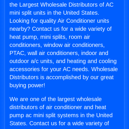
the Largest Wholesale Distributors of AC
mini split units in the United States.
Looking for quality Air Conditioner units
nearby? Contact us for a wide variety of
heat pump, mini splits, room air
conditioners, window air conditioners,
PTAC, wall air conditioners, indoor and
outdoor a/c units, and heating and cooling
accessories for your AC needs. Wholesale
Distributors is accomplished by our great
buying power!
We are one of the largest wholesale
distributors of air conditioner and heat
pump ac mini split systems in the United
States. Contact us for a wide variety of