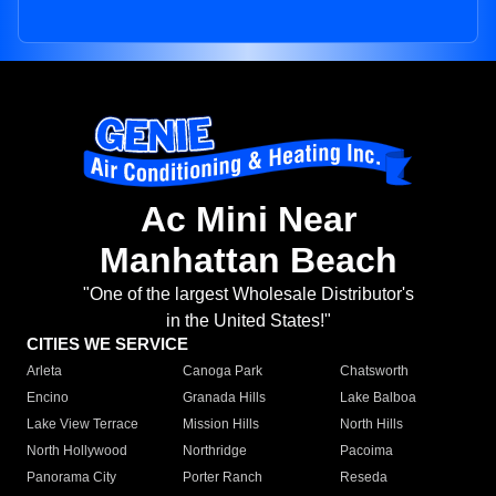
Ac Mini Near
Manhattan Beach
"One of the largest Wholesale Distributor's
in the United States!"
CITIES WE SERVICE
Arleta
Canoga Park
Chatsworth
Encino
Granada Hills
Lake Balboa
Lake View Terrace
Mission Hills
North Hills
North Hollywood
Northridge
Pacoima
Panorama City
Porter Ranch
Reseda