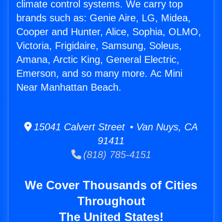
climate control systems. We carry top
brands such as: Genie Aire, LG, Midea,
Cooper and Hunter, Alice, Sophia, OLMO,
Victoria, Frigidaire, Samsung, Soleus,
Amana, Arctic King, General Electric,
Emerson, and so many more. Ac Mini
Near Manhattan Beach.
15041 Calvert Street • Van Nuys, CA
91411
(818) 785-4151
We Cover Thousands of Cities
Throughout
The United States!