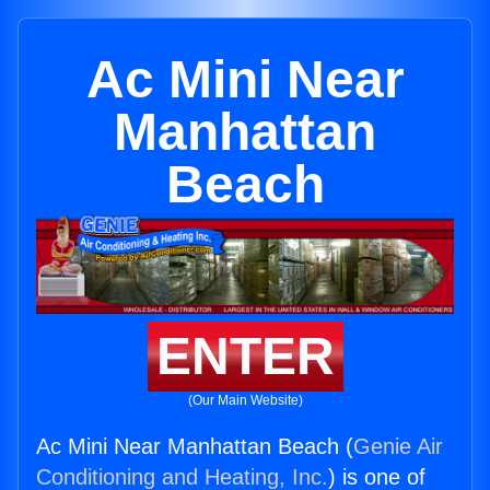
Ac Mini Near
Manhattan
Beach
ENTER
(Our Main Website)
Ac Mini Near Manhattan Beach (
Genie Air
Conditioning and Heating, Inc.
) is one of