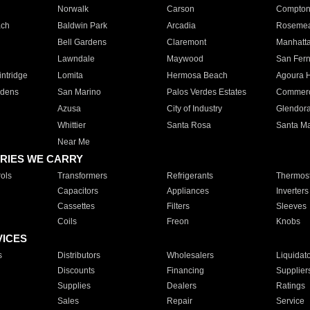
Norwalk
Carson
Compto
ach
Baldwin Park
Arcadia
Roseme
Bell Gardens
Claremont
Manhatt
Lawndale
Maywood
San Fer
ntridge
Lomita
Hermosa Beach
Agoura H
rdens
San Marino
Palos Verdes Estates
Commer
Azusa
City of Industry
Glendor
Whittier
Santa Rosa
Santa Ma
Near Me
RIES WE CARRY
ols
Transformers
Refrigerants
Thermost
Capacitors
Appliances
Inverters
Cassettes
Filters
Sleeves
Coils
Freon
Knobs
VICES
s
Distributors
Wholesalers
Liquidat
Discounts
Financing
Supplier
Supplies
Dealers
Ratings
Sales
Repair
Service