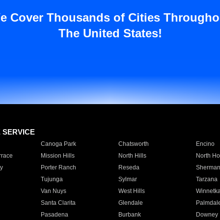
e Cover Thousands of Cities Througho
The United States!
E SERVICE
Canoga Park
Chatsworth
Encino
rrace
Mission Hills
North Hills
North Ho
y
Porter Ranch
Reseda
Sherman
Tujunga
Sylmar
Tarzana
Van Nuys
West Hills
Winnetk
Santa Clarita
Glendale
Palmdal
Pasadena
Burbank
Downey