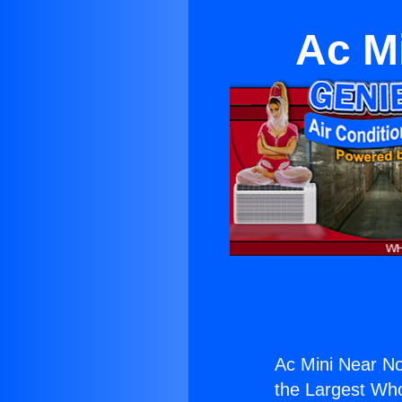
Ac M
Ac Mini Near No
the Largest Whol