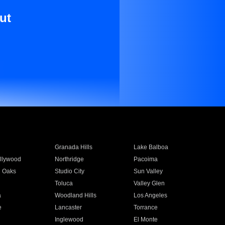
ut
Granada Hills
Lake Balboa
llywood
Northridge
Pacoima
 Oaks
Studio City
Sun Valley
Toluca
Valley Glen
a
Woodland Hills
Los Angeles
e
Lancaster
Torrance
Inglewood
El Monte