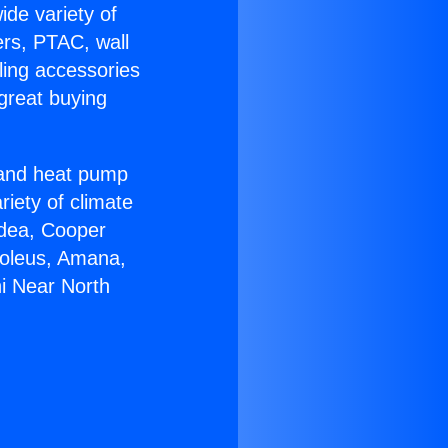
ide variety of
ers, PTAC, wall
ling accessories
great buying
r and heat pump
riety of climate
idea, Cooper
Soleus, Amana,
i Near North