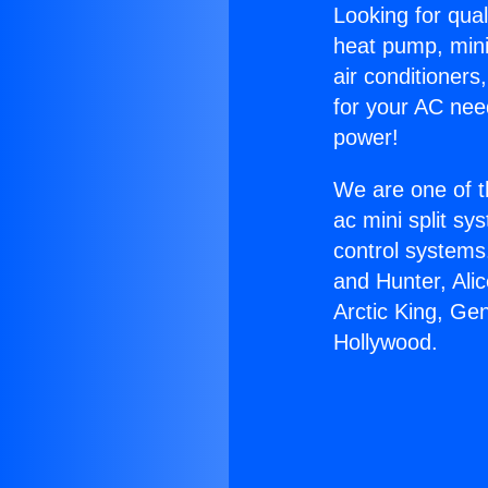
Looking for qual
heat pump, mini 
air conditioners
for your AC nee
power!
We are one of t
ac mini split sy
control systems
and Hunter, Ali
Arctic King, Ge
Hollywood.