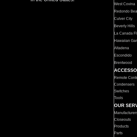
West Covina
Redondo Be
Culver City
Beverly Hills
La Canada Fli
Hawaiian Ga
Altadena
Escondido
Brentwood
ACCESSO
Remote Contr
Condensers
Switches
Tools
OUR SER
Manufacturer
Closeouts
Products
Parts