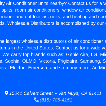
ity Air Conditioner units nearby? Contact us for a w
splits, room air conditioners, window air condition
, indoor and outdoor a/c units, and heating and coo
ds. Wholesale Distributors is accomplished by our 
he largest wholesale distributors of air conditione
stems in the United States. Contact us for a wide va
. We carry top brands such as: Genie Aire, LG, M
ce, Sophia, OLMO, Victoria, Frigidaire, Samsung, 
neral Electric, Emerson, and so many more. Ac Min
15041 Calvert Street • Van Nuys, CA 91411
(818) 785-4151