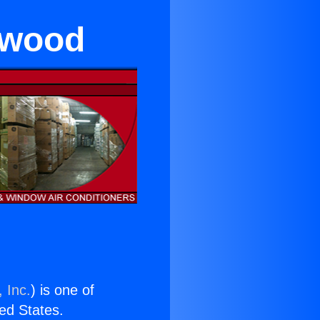
ywood
 Inc.
) is one of
ted States.