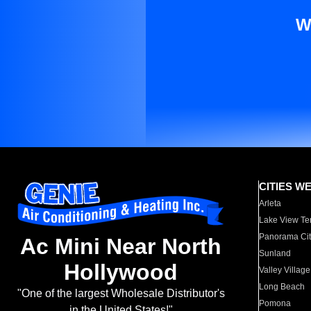
W
CITIES W
Arleta
Lake View Te
Panorama Cit
Ac Mini Near North
Sunland
Hollywood
Valley Village
Long Beach
"One of the largest Wholesale Distributor's
Pomona
in the United States!"