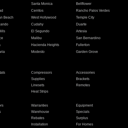
n
Santa Monica
Bellflower
ad
Cerritos
Rancho Palos Verdes
an Beach
West Hollywood
Temple City
nando
Cudahy
Duarte
ills
El Segundo
Artesia
ce
Malibu
San Bernardino
a
Hacienda Heights
Fullerton
ria
Modesto
Garden Grove
ats
Compressors
Accessories
Supplies
Brackets
Linesets
Remotes
Heat Strips
ors
Warranties
Equipment
s
Warehouse
Specials
Rebates
Surplus
Installation
For Homes