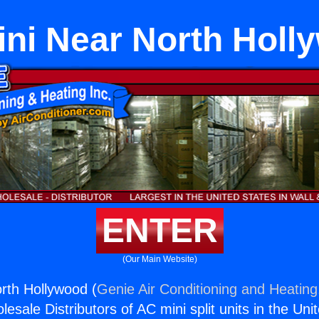
ini Near North Holl
ENTER
(Our Main Website)
rth Hollywood (
Genie Air Conditioning and Heating,
esale Distributors of AC mini split units in the Uni