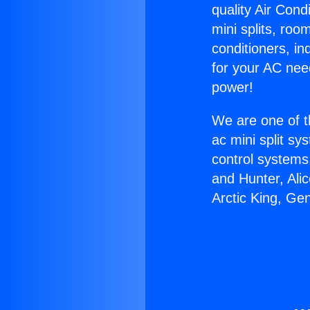
quality Air Cond
mini splits, roo
conditioners, i
for your AC nee
power!
We are one of t
ac mini split sy
control systems
and Hunter, Ali
Arctic King, Ge