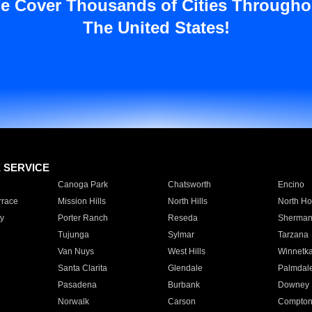
e Cover Thousands of Cities Througho
The United States!
E SERVICE
Canoga Park
Chatsworth
Encino
rrace
Mission Hills
North Hills
North Ho
y
Porter Ranch
Reseda
Sherman
Tujunga
Sylmar
Tarzana
Van Nuys
West Hills
Winnetk
Santa Clarita
Glendale
Palmdal
Pasadena
Burbank
Downey
Norwalk
Carson
Compto