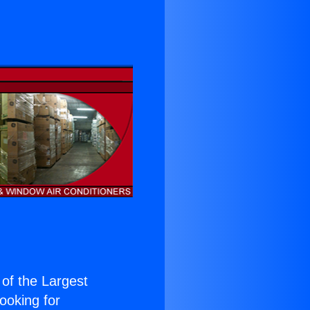
 of the Largest
Looking for