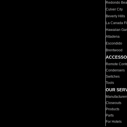
Redondo Be
Culver City
Beverly Hills
La Canada Fli
Hawaiian Ga
Altadena
Escondido
Brentwood
ACCESSO
Remote Contr
Condensers
Switches
Tools
OUR SER
Manufacturer
Closeouts
Products
Parts
For Hotels