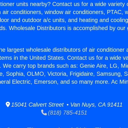
itioner units nearby? Contact us for a wide variety
m air conditioners, window air conditioners, PTAC, wa
ndoor and outdoor a/c units, and heating and coolin
ds. Wholesale Distributors is accomplished by our 
he largest wholesale distributors of air conditione
stems in the United States. Contact us for a wide va
. We carry top brands such as: Genie Aire, LG, M
ce, Sophia, OLMO, Victoria, Frigidaire, Samsung, 
neral Electric, Emerson, and so many more. Ac Min
15041 Calvert Street • Van Nuys, CA 91411
(818) 785-4151