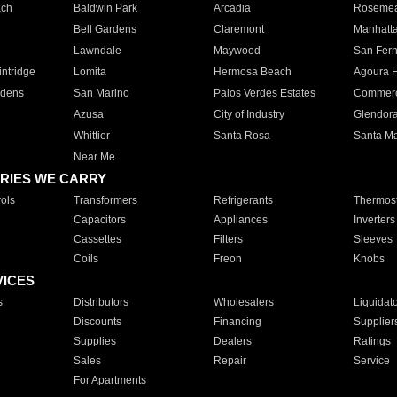
ach
Baldwin Park
Arcadia
Roseme
Bell Gardens
Claremont
Manhatt
Lawndale
Maywood
San Fer
ntridge
Lomita
Hermosa Beach
Agoura H
rdens
San Marino
Palos Verdes Estates
Commer
Azusa
City of Industry
Glendor
Whittier
Santa Rosa
Santa Ma
Near Me
RIES WE CARRY
ols
Transformers
Refrigerants
Thermost
Capacitors
Appliances
Inverters
Cassettes
Filters
Sleeves
Coils
Freon
Knobs
VICES
s
Distributors
Wholesalers
Liquidat
Discounts
Financing
Supplier
Supplies
Dealers
Ratings
Sales
Repair
Service
For Apartments