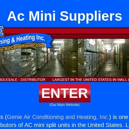
Ac Mini Suppliers
ENTER
(Our Main Website)
s (
Genie Air Conditioning and Heating, Inc.
) is one
butors of AC mini split units in the United States. 