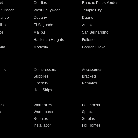
ad
Cerritos
Rancho Palos Verdes
an Beach
West Hollywood
Temple City
nando
Cudahy
Duarte
ills
El Segundo
Artesia
ce
Malibu
San Bernardino
a
Hacienda Heights
Fullerton
ria
Modesto
Garden Grove
ats
Compressors
Accessories
Supplies
Brackets
Linesets
Remotes
Heat Strips
ors
Warranties
Equipment
s
Warehouse
Specials
Rebates
Surplus
Installation
For Homes