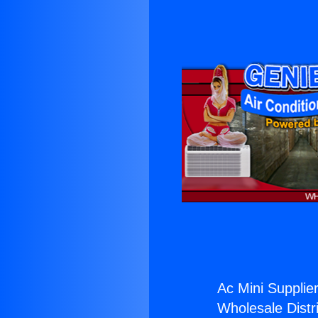
Ac Mini Supplier
Wholesale Distri