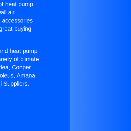
 of heat pump,
ll air
g accessories
great buying
r and heat pump
riety of climate
idea, Cooper
Soleus, Amana,
i Suppliers.