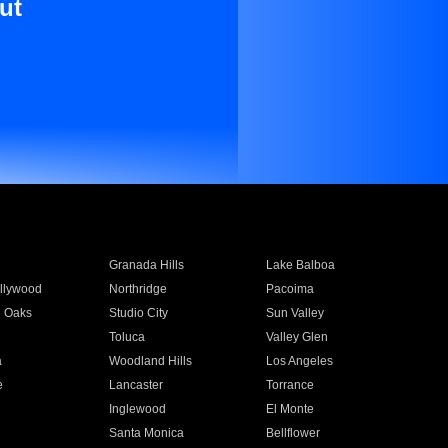
ut
Granada Hills
Lake Balboa
llywood
Northridge
Pacoima
 Oaks
Studio City
Sun Valley
Toluca
Valley Glen
a
Woodland Hills
Los Angeles
e
Lancaster
Torrance
Inglewood
El Monte
n
Santa Monica
Bellflower