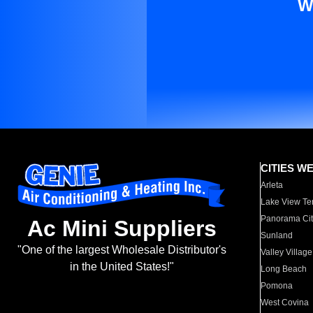
W
CITIES W
Arleta
Lake View Te
Panorama Cit
Ac Mini Suppliers
Sunland
"One of the largest Wholesale Distributor's
Valley Village
in the United States!"
Long Beach
Pomona
West Covina