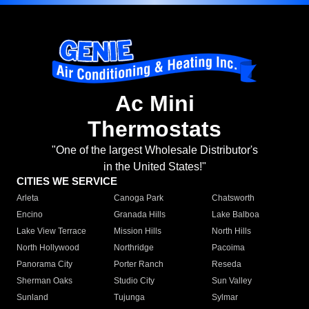
Ac Mini
Thermostats
"One of the largest Wholesale Distributor's
in the United States!"
CITIES WE SERVICE
Arleta
Canoga Park
Chatsworth
Encino
Granada Hills
Lake Balboa
Lake View Terrace
Mission Hills
North Hills
North Hollywood
Northridge
Pacoima
Panorama City
Porter Ranch
Reseda
Sherman Oaks
Studio City
Sun Valley
Sunland
Tujunga
Sylmar