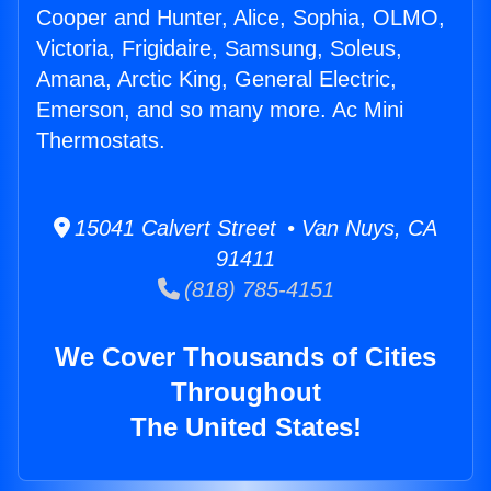
Cooper and Hunter, Alice, Sophia, OLMO,
Victoria, Frigidaire, Samsung, Soleus,
Amana, Arctic King, General Electric,
Emerson, and so many more. Ac Mini
Thermostats.
15041 Calvert Street • Van Nuys, CA
91411
(818) 785-4151
We Cover Thousands of Cities
Throughout
The United States!