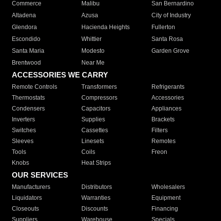
Commerce
Malibu
San Bernardino
Altadena
Azusa
City of Industry
Glendora
Hacienda Heights
Fullerton
Escondido
Whittier
Santa Rosa
Santa Maria
Modesto
Garden Grove
Brentwood
Near Me
ACCESSORIES WE CARRY
Remote Controls
Transformers
Refrigerants
Thermostats
Compressors
Accessories
Condensers
Capacitors
Appliances
Inverters
Supplies
Brackets
Switches
Cassettes
Filters
Sleeves
Linesets
Remotes
Tools
Coils
Freon
Knobs
Heat Strips
OUR SERVICES
Manufacturers
Distributors
Wholesalers
Liquidators
Warranties
Equipment
Closeouts
Discounts
Financing
Suppliers
Warehouse
Specials