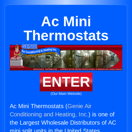
Ac Mini
Thermostats
ENTER
(Our Main Website)
Ac Mini Thermostats (
Genie Air
Conditioning and Heating, Inc.
) is one of
the Largest Wholesale Distributors of AC
mini split units in the United States.