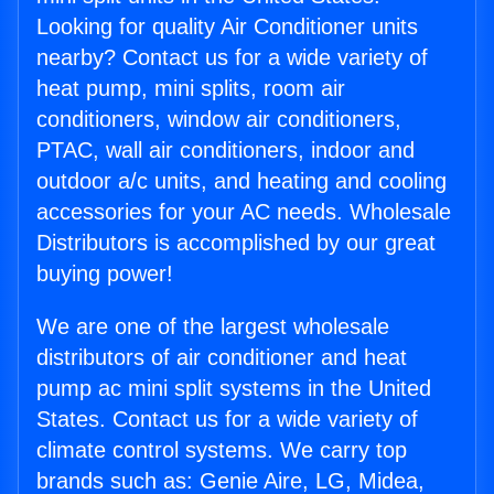
Looking for quality Air Conditioner units
nearby? Contact us for a wide variety of
heat pump, mini splits, room air
conditioners, window air conditioners,
PTAC, wall air conditioners, indoor and
outdoor a/c units, and heating and cooling
accessories for your AC needs. Wholesale
Distributors is accomplished by our great
buying power!
We are one of the largest wholesale
distributors of air conditioner and heat
pump ac mini split systems in the United
States. Contact us for a wide variety of
climate control systems. We carry top
brands such as: Genie Aire, LG, Midea,