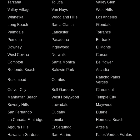
Tarzana
Toluca
Valley Glen
Valley Village
Van Nuys
West Hills
Winnetka
Woodland Hills
Los Angeles
Long Beach
Santa Clarita
Glendale
Palmdale
Lancaster
Torrance
Pomona
Pasadena
Burbank
Downey
Inglewood
El Monte
West Covina
Norwalk
Carson
Compton
Santa Monica
Bellflower
Redondo Beach
Baldwin Park
Arcadia
Rancho Palos
Rosemead
Cerritos
Verdes
Culver City
Bell Gardens
Claremont
Manhattan Beach
West Hollywood
Temple City
Beverly Hills
Lawndale
Maywood
San Fernando
Cudahy
Duarte
La Canada Flintridge
Lomita
Hermosa Beach
Agoura Hills
El Segundo
Artesia
Hawaiian Gardens
San Marino
Palos Verdes Estates