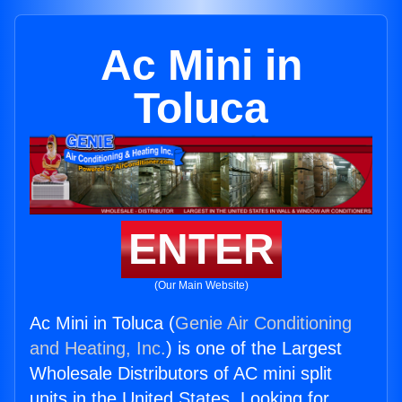
Ac Mini in
Toluca
ENTER
(Our Main Website)
Ac Mini in Toluca (
Genie Air Conditioning
and Heating, Inc.
) is one of the Largest
Wholesale Distributors of AC mini split
units in the United States. Looking for