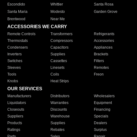
Escondido
Whittier
Santa Rosa
Santa Maria
Modesto
Garden Grove
Brentwood
Near Me
ACCESSORIES WE CARRY
Remote Controls
Transformers
Refrigerants
Thermostats
Compressors
Accessories
Condensers
Capacitors
Appliances
Inverters
Supplies
Brackets
Switches
Cassettes
Filters
Sleeves
Linesets
Remotes
Tools
Coils
Freon
Knobs
Heat Strips
OUR SERVICES
Manufacturers
Distributors
Wholesalers
Liquidators
Warranties
Equipment
Closeouts
Discounts
Financing
Suppliers
Warehouse
Specials
Products
Supplies
Dealers
Ratings
Rebates
Surplus
Parts
Sales
Repair