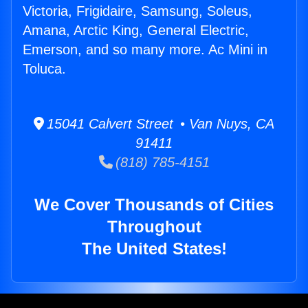
Victoria, Frigidaire, Samsung, Soleus,
Amana, Arctic King, General Electric,
Emerson, and so many more. Ac Mini in
Toluca.
15041 Calvert Street • Van Nuys, CA
91411
(818) 785-4151
We Cover Thousands of Cities
Throughout
The United States!