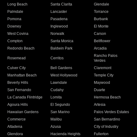
Long Beach
Santa Clarita
Glendale
Palmdale
Lancaster
Torrance
Pomona
Pasadena
Burbank
Downey
Inglewood
El Monte
West Covina
Norwalk
Carson
Compton
Santa Monica
Bellflower
Redondo Beach
Baldwin Park
Arcadia
Rancho Palos
Rosemead
Cerritos
Verdes
Culver City
Bell Gardens
Claremont
Manhattan Beach
West Hollywood
Temple City
Beverly Hills
Lawndale
Maywood
San Fernando
Cudahy
Duarte
La Canada Flintridge
Lomita
Hermosa Beach
Agoura Hills
El Segundo
Artesia
Hawaiian Gardens
San Marino
Palos Verdes Estates
Commerce
Malibu
San Bernardino
Altadena
Azusa
City of Industry
Glendora
Hacienda Heights
Fullerton