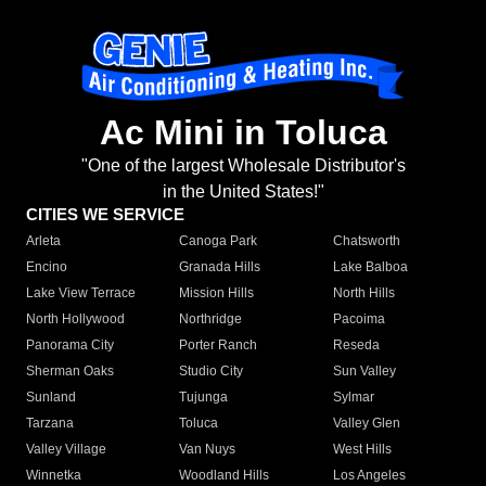
Ac Mini in Toluca
"One of the largest Wholesale Distributor's
in the United States!"
CITIES WE SERVICE
Arleta
Canoga Park
Chatsworth
Encino
Granada Hills
Lake Balboa
Lake View Terrace
Mission Hills
North Hills
North Hollywood
Northridge
Pacoima
Panorama City
Porter Ranch
Reseda
Sherman Oaks
Studio City
Sun Valley
Sunland
Tujunga
Sylmar
Tarzana
Toluca
Valley Glen
Valley Village
Van Nuys
West Hills
Winnetka
Woodland Hills
Los Angeles