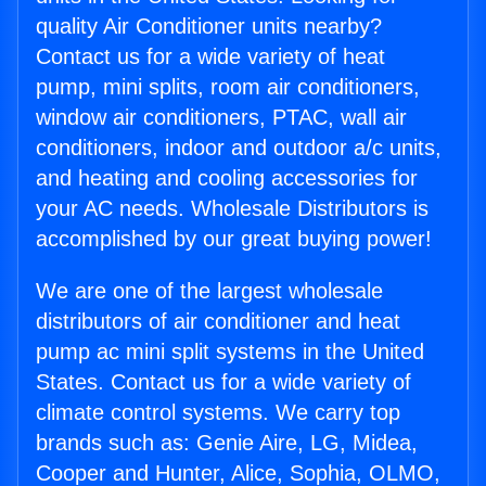
quality Air Conditioner units nearby?
Contact us for a wide variety of heat
pump, mini splits, room air conditioners,
window air conditioners, PTAC, wall air
conditioners, indoor and outdoor a/c units,
and heating and cooling accessories for
your AC needs. Wholesale Distributors is
accomplished by our great buying power!
We are one of the largest wholesale
distributors of air conditioner and heat
pump ac mini split systems in the United
States. Contact us for a wide variety of
climate control systems. We carry top
brands such as: Genie Aire, LG, Midea,
Cooper and Hunter, Alice, Sophia, OLMO,