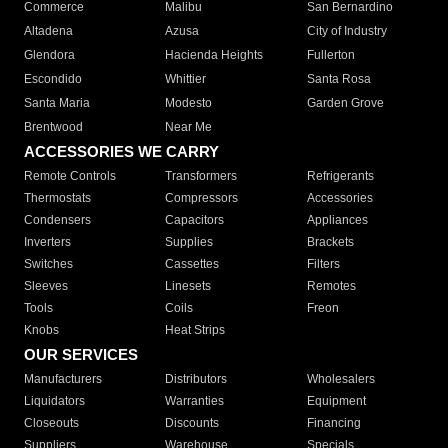
Commerce
Malibu
San Bernardino
Altadena
Azusa
City of Industry
Glendora
Hacienda Heights
Fullerton
Escondido
Whittier
Santa Rosa
Santa Maria
Modesto
Garden Grove
Brentwood
Near Me
ACCESSORIES WE CARRY
Remote Controls
Transformers
Refrigerants
Thermostats
Compressors
Accessories
Condensers
Capacitors
Appliances
Inverters
Supplies
Brackets
Switches
Cassettes
Filters
Sleeves
Linesets
Remotes
Tools
Coils
Freon
Knobs
Heat Strips
OUR SERVICES
Manufacturers
Distributors
Wholesalers
Liquidators
Warranties
Equipment
Closeouts
Discounts
Financing
Suppliers
Warehouse
Specials