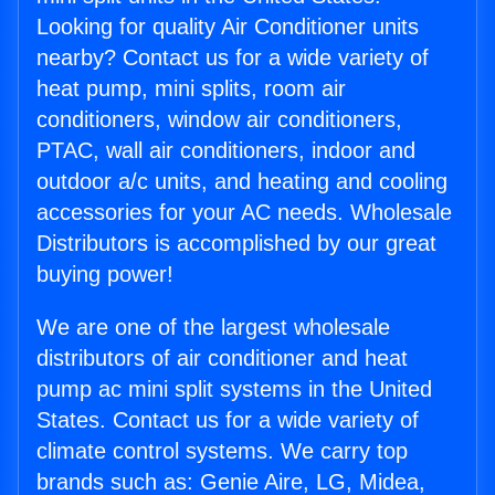
Looking for quality Air Conditioner units
nearby? Contact us for a wide variety of
heat pump, mini splits, room air
conditioners, window air conditioners,
PTAC, wall air conditioners, indoor and
outdoor a/c units, and heating and cooling
accessories for your AC needs. Wholesale
Distributors is accomplished by our great
buying power!
We are one of the largest wholesale
distributors of air conditioner and heat
pump ac mini split systems in the United
States. Contact us for a wide variety of
climate control systems. We carry top
brands such as: Genie Aire, LG, Midea,