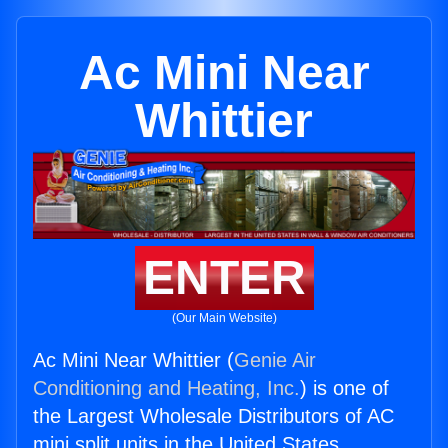
Ac Mini Near
Whittier
ENTER
(Our Main Website)
Ac Mini Near Whittier (
Genie Air
Conditioning and Heating, Inc.
) is one of
the Largest Wholesale Distributors of AC
mini split units in the United States.