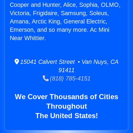
Cooper and Hunter, Alice, Sophia, OLMO,
Victoria, Frigidaire, Samsung, Soleus,
Amana, Arctic King, General Electric,
Emerson, and so many more. Ac Mini
Near Whittier.
15041 Calvert Street • Van Nuys, CA
91411
(818) 785-4151
We Cover Thousands of Cities
Throughout
The United States!