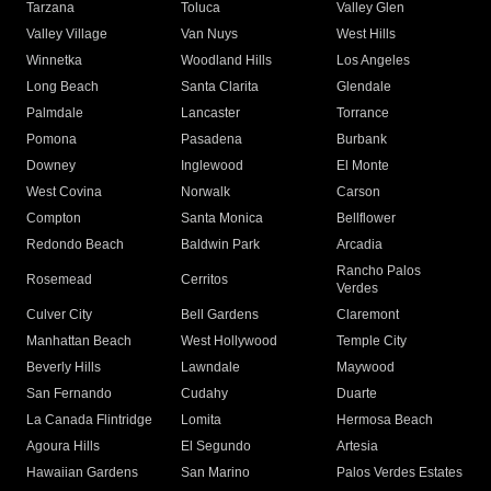
Tarzana
Toluca
Valley Glen
Valley Village
Van Nuys
West Hills
Winnetka
Woodland Hills
Los Angeles
Long Beach
Santa Clarita
Glendale
Palmdale
Lancaster
Torrance
Pomona
Pasadena
Burbank
Downey
Inglewood
El Monte
West Covina
Norwalk
Carson
Compton
Santa Monica
Bellflower
Redondo Beach
Baldwin Park
Arcadia
Rancho Palos
Rosemead
Cerritos
Verdes
Culver City
Bell Gardens
Claremont
Manhattan Beach
West Hollywood
Temple City
Beverly Hills
Lawndale
Maywood
San Fernando
Cudahy
Duarte
La Canada Flintridge
Lomita
Hermosa Beach
Agoura Hills
El Segundo
Artesia
Hawaiian Gardens
San Marino
Palos Verdes Estates