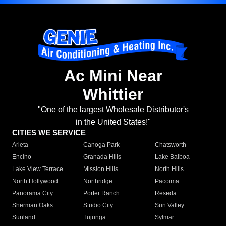
Ac Mini Near
Whittier
"One of the largest Wholesale Distributor's
in the United States!"
CITIES WE SERVICE
Arleta
Canoga Park
Chatsworth
Encino
Granada Hills
Lake Balboa
Lake View Terrace
Mission Hills
North Hills
North Hollywood
Northridge
Pacoima
Panorama City
Porter Ranch
Reseda
Sherman Oaks
Studio City
Sun Valley
Sunland
Tujunga
Sylmar